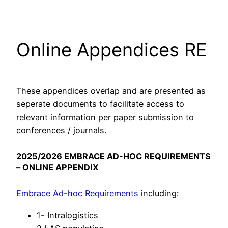
Skip
to
content
Online Appendices RE
These appendices overlap and are presented as
seperate documents to facilitate access to
relevant information per paper submission to
conferences / journals.
2025/2026 EMBRACE AD-HOC REQUIREMENTS
– ONLINE APPENDIX
Embrace Ad-hoc Requirements
including:
1- Intralogistics