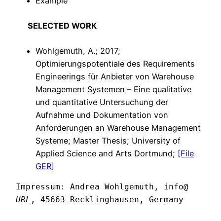
Example
SELECTED WORK
Wohlgemuth, A.; 2017;
Optimierungspotentiale des Requirements
Engineerings für Anbieter von Warehouse
Management Systemen – Eine qualitative
und quantitative Untersuchung der
Aufnahme und Dokumentation von
Anforderungen an Warehouse Management
Systeme; Master Thesis; University of
Applied Science and Arts Dortmund;
[File
GER]
Impressum: Andrea Wohlgemuth, info@ 
URL
, 45663 Recklinghausen, Germany