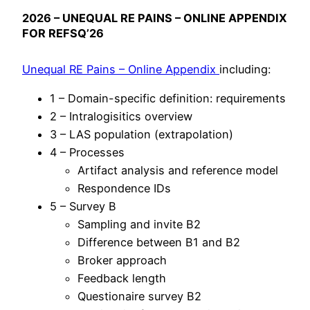
2026 – UNEQUAL RE PAINS – ONLINE APPENDIX
FOR REFSQ’26
Unequal RE Pains – Online Appendix
including:
1 – Domain-specific definition: requirements
2 – Intralogisitics overview
3 – LAS population (extrapolation)
4 – Processes
Artifact analysis and reference model
Respondence IDs
5 – Survey B
Sampling and invite B2
Difference between B1 and B2
Broker approach
Feedback length
Questionaire survey B2