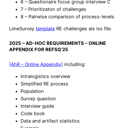
6 – Questionaire focus group interview C
7 – Prioritizaton of challenges
8 – Pairwise comparison of process-levels
LimeSurvey
template
RE challenges als lss file.
2025 – AD-HOC REQUIREMENTS – ONLINE
APPENDIX FOR REFSQ’25
[AhR – Online Appendix]
including:
Intralogistics overview
Simplified RE process
Population
Survey question
Interview guide
Code book
Data and artifact statistics