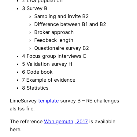
2 LAS population
3 Survey B
Sampling and invite B2
Difference between B1 and B2
Broker approach
Feedback length
Questionaire survey B2
4 Focus group interviews E
5 Validation survey H
6 Code book
7 Example of evidence
8 Statistics
LimeSurvey
template
survey B – RE challenges
als lss file.
The reference
Wohlgemuth, 2017
is available
here.